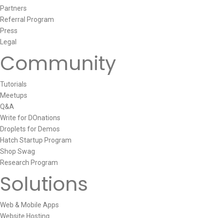
Partners
Referral Program
Press
Legal
Community
Tutorials
Meetups
Q&A
Write for DOnations
Droplets for Demos
Hatch Startup Program
Shop Swag
Research Program
Solutions
Web & Mobile Apps
Website Hosting