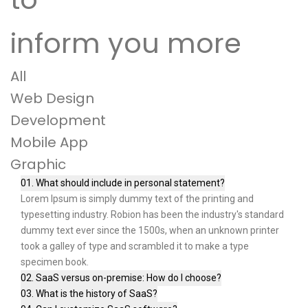
inform you more
All
Web Design
Development
Mobile App
Graphic
01. What should include in personal statement?
Lorem Ipsum is simply dummy text of the printing and
typesetting industry. Robion has been the industry's standard
dummy text ever since the 1500s, when an unknown printer
took a galley of type and scrambled it to make a type
specimen book.
02. SaaS versus on-premise: How do I choose?
03. What is the history of SaaS?