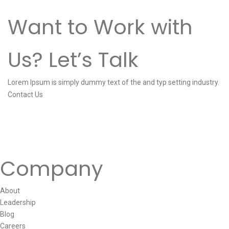
Want to Work with
Us? Let’s Talk
Lorem Ipsum is simply dummy text of the and typ setting industry.
Contact Us
Company
About
Leadership
Blog
Careers