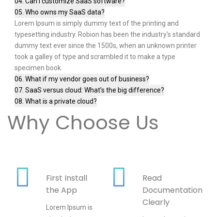
04. Can I customize SaaS software?
05. Who owns my SaaS data?
Lorem Ipsum is simply dummy text of the printing and
typesetting industry. Robion has been the industry's standard
dummy text ever since the 1500s, when an unknown printer
took a galley of type and scrambled it to make a type
specimen book.
06. What if my vendor goes out of business?
07. SaaS versus cloud: What’s the big difference?
08. What is a private cloud?
Why Choose Us
First Install
Read
the App
Documentation
Clearly
Lorem Ipsum is