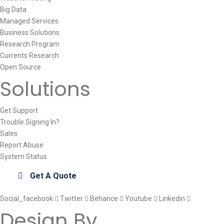
Big Data
Managed Services
Business Solutions
Research Program
Currents Research
Open Source
Solutions
Get Support
Trouble Signing In?
Sales
Report Abuse
System Status
Get A Quote
Social_facebook
Twitter
Behance
Youtube
Linkedin
Design By