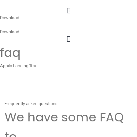
Download
Download
faq
Appilo Landing
faq
Frequently asked questions
We have some FAQ
to