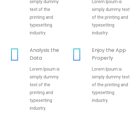
simply dummy
Lorem Ipsum is
text of the
simply dummy text
printing and
of the printing and
typesetting
typesetting
industry.
industry.
Analysis the
Enjoy the App
Data
Properly
Lorem Ipsum is
Lorem Ipsum is
simply dummy
simply dummy text
text of the
of the printing and
printing and
typesetting
typesetting
industry.
industry.