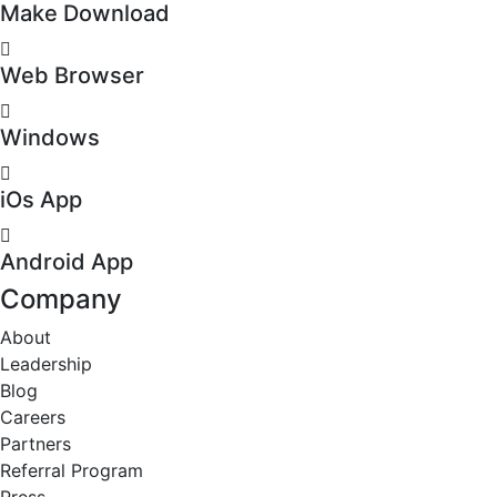
Make Download
Web Browser
Windows
iOs App
Android App
Company
About
Leadership
Blog
Careers
Partners
Referral Program