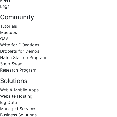
Press
Legal
Community
Tutorials
Meetups
Q&A
Write for DOnations
Droplets for Demos
Hatch Startup Program
Shop Swag
Research Program
Solutions
Web & Mobile Apps
Website Hosting
Big Data
Managed Services
Business Solutions