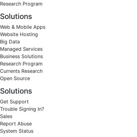
Research Program
Solutions
Web & Mobile Apps
Website Hosting
Big Data
Managed Services
Business Solutions
Research Program
Currents Research
Open Source
Solutions
Get Support
Trouble Signing In?
Sales
Report Abuse
System Status