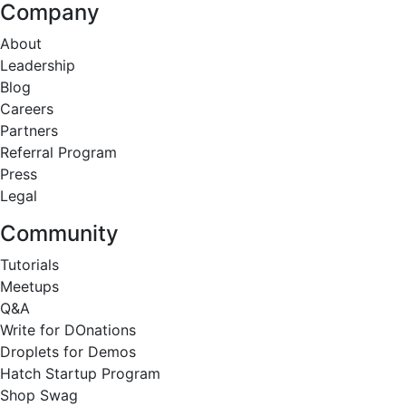
Company
About
Leadership
Blog
Careers
Partners
Referral Program
Press
Legal
Community
Tutorials
Meetups
Q&A
Write for DOnations
Droplets for Demos
Hatch Startup Program
Shop Swag